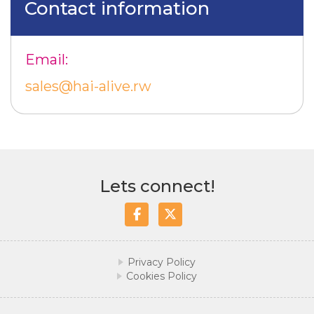
Contact information
Email:
sales@hai-alive.rw
Lets connect!
Facebook
Twitter/X
Privacy Policy
Cookies Policy