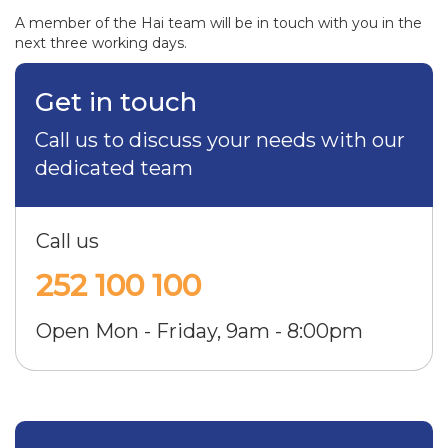
A member of the Hai team will be in touch with you in the
next three working days.
Get in touch
Call us to discuss your needs with our
dedicated team
Call us
252 100 100
Open Mon - Friday, 9am - 8:00pm