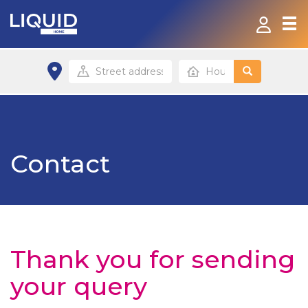
Home
Products & Services
Contact
Contact
FAQ
Top up
Home site
Thank you for sending
your query
Small Business site